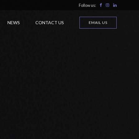
Follow us:
NEWS
CONTACT US
EMAIL US