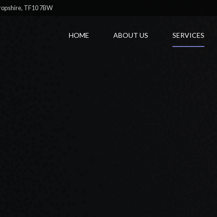
hropshire, TF10 7BW
HOME
ABOUT US
SERVICES