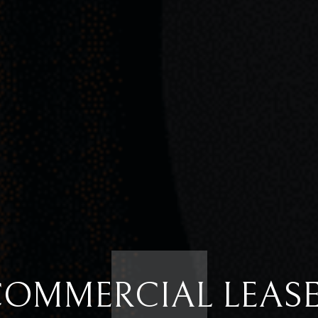
OMMERCIAL LEAS