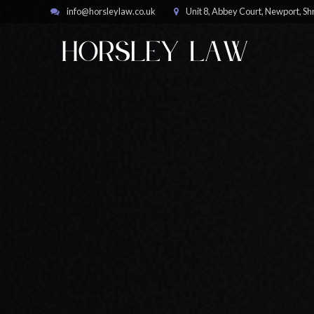
info@horsleylaw.co.uk
Unit 8, Abbey Court, Newport, S